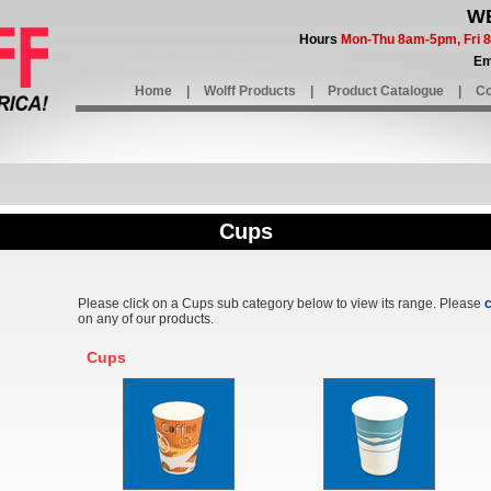
WE
Hours
Mon-Thu 8am-5pm, Fri
Em
Home
|
Wolff Products
|
Product Catalogue
|
Co
Cups
Please click on a Cups sub category below to view its range. Please
c
on any of our products.
Cups