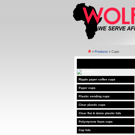
»
Products
» Cups
Ripple paper coffee cups
Paper cups
Plastic vending cups
Clear plastic cups
Clear flat & dome plastic lids
Polystyrene foam cups
Cup lids