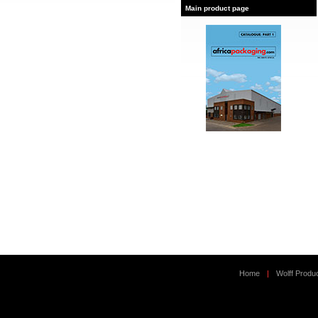
Main product page
Home
|
Wolff Produ