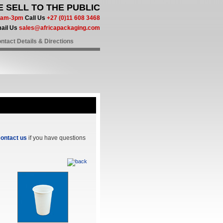
 SELL TO THE PUBLIC
 8am-3pm
Call Us
+27 (0)11 608 3468
ail Us
sales@africapackaging.com
ntact Details & Directions
ontact us
if you have questions