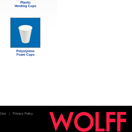
Plastic
Vending Cups
Polystyrene
Foam Cups
 Use
|
Privacy Policy