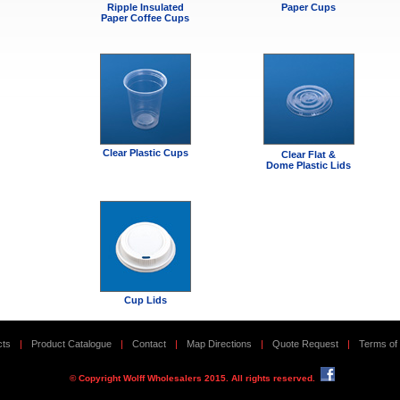
Ripple Insulated
Paper Cups
Paper Coffee Cups
Clear Plastic Cups
Clear Flat &
Dome Plastic Lids
Cup Lids
cts
|
Product Catalogue
|
Contact
|
Map Directions
|
Quote Request
|
Terms of
© Copyright Wolff Wholesalers 2015. All rights reserved.