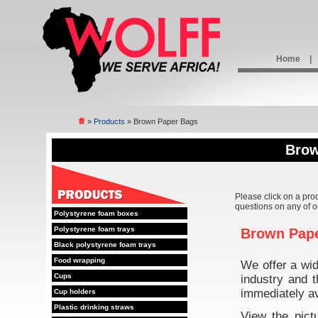
Home
|
»
Products
» Brown Paper Bags
Brow
Please click on a pro
questions on any of o
Polystyrene foam boxes
Polystyrene foam trays
Brown Pap
Black polystyrene foam trays
Food wrapping
We offer a wi
Cups
industry and t
immediately av
Cup holders
Plastic drinking straws
View the pict