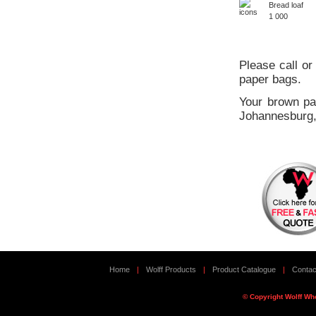
Bread loaf
1 000
Please call or
paper bags.
Your brown pa
Johannesburg,
Home
|
Wolff Products
|
Product Catalogue
|
Contac
© Copyright Wolff Wh