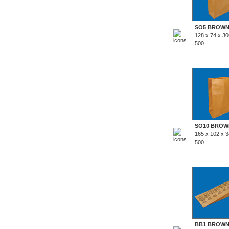
SO5 BROW
128 x 74 x 3
500
SO10 BROW
165 x 102 x 
500
BB1 BROW