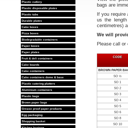
Plastic cutlery
bags are immed
Plastic disposable plates
If you require 
Plastic tubs
us the length 
Durable plates
centimetres) a
Cake boxes
Pizza boxes
We will provi
Biodegradable containers
Please call or
Paper boxes
Paper plates
CODE
Fruit & deli containers
Cake boards
BROWN PAPER BAG
Cake containers
SO ½
Cake containers dome & base
SO 1
Plastic catering platters
SO 2
Aluminium containers
SO 3
Plastic bags
SO 4
Brown paper bags
SO 5
Grease proof paper products
SO 6
Egg packaging
SO 8
Shopping basket
SO 10
Kitchen hygiene