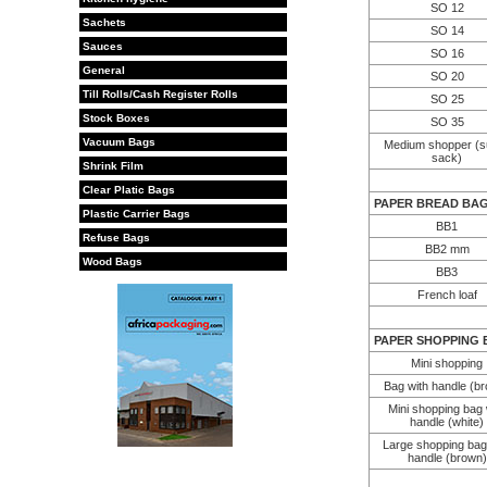
SO 12
Sachets
SO 14
Sauces
SO 16
General
SO 20
Till Rolls/Cash Register Rolls
SO 25
Stock Boxes
SO 35
Vacuum Bags
Medium shopper (s
sack)
Shrink Film
Clear Platic Bags
PAPER BREAD BA
Plastic Carrier Bags
BB1
Refuse Bags
BB2 mm
Wood Bags
BB3
French loaf
PAPER SHOPPING 
Mini shopping
Bag with handle (b
Mini shopping bag 
handle (white)
Large shopping bag
handle (brown)