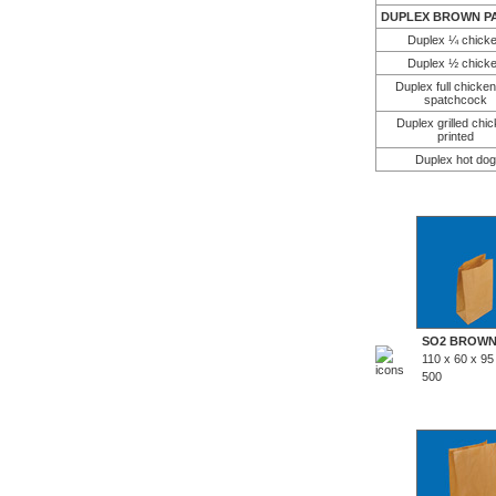
DUPLEX BROWN PA
Duplex ¼ chick
Duplex ½ chick
Duplex full chicken 
spatchcock
Duplex grilled chi
printed
Duplex hot dog
SO2 BROW
110 x 60 x 9
500