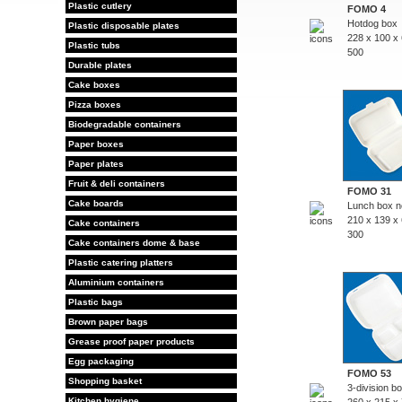
Plastic cutlery
FOMO 4
Hotdog box
Plastic disposable plates
228 x 100 x
Plastic tubs
500
Durable plates
Cake boxes
Pizza boxes
Biodegradable containers
Paper boxes
Paper plates
Fruit & deli containers
FOMO 31
Cake boards
Lunch box no
210 x 139 x
Cake containers
300
Cake containers dome & base
Plastic catering platters
Aluminium containers
Plastic bags
Brown paper bags
Grease proof paper products
Egg packaging
FOMO 53
Shopping basket
3-division b
Kitchen hygiene