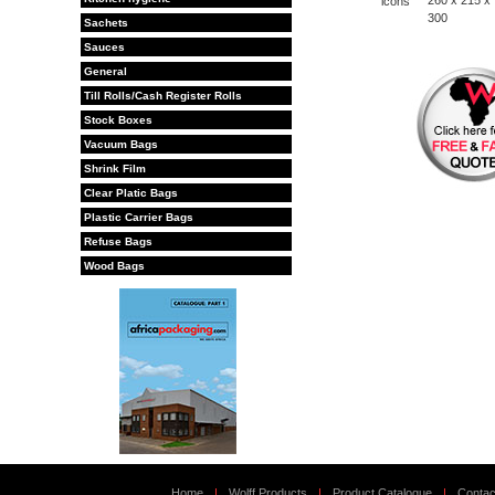
260 x 215 x
300
Sachets
Sauces
General
Till Rolls/Cash Register Rolls
Stock Boxes
Vacuum Bags
Shrink Film
Clear Platic Bags
Plastic Carrier Bags
Refuse Bags
Wood Bags
Home
|
Wolff Products
|
Product Catalogue
|
Contac