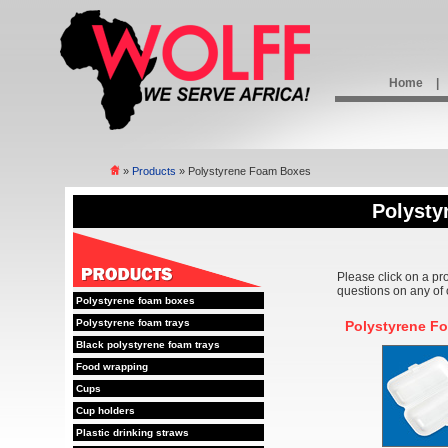
Home
|
»
Products
» Polystyrene Foam Boxes
Polysty
Please click on a pr
questions on any of 
Polystyrene foam boxes
Polystyrene foam trays
Polystyrene F
Black polystyrene foam trays
Food wrapping
Cups
Cup holders
Plastic drinking straws