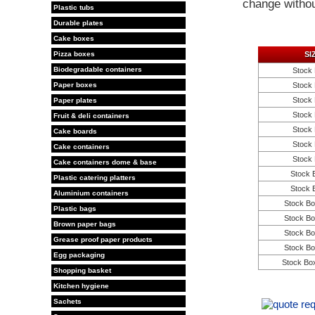
change withou
Plastic tubs
Durable plates
Cake boxes
Pizza boxes
SI
Biodegradable containers
Stock 
Paper boxes
Stock 
Stock 
Paper plates
Stock 
Fruit & deli containers
Stock 
Cake boards
Stock 
Cake containers
Stock 
Cake containers dome & base
Stock 
Plastic catering platters
Stock 
Aluminium containers
Stock Bo
Plastic bags
Stock Bo
Brown paper bags
Stock Bo
Grease proof paper products
Stock Bo
Egg packaging
Stock Bo
Shopping basket
Kitchen hygiene
Sachets