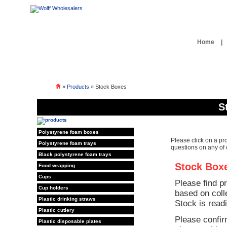
Home
|
»
Products
» Stock Boxes
S
Polystyrene foam boxes
Please click on a pr
Polystyrene foam trays
questions on any of 
Black polystyrene foam trays
Stock Box
Food wrapping
Cups
Please find p
Cup holders
based on coll
Plastic drinking straws
Stock is readi
Plastic cutlery
Please confir
Plastic disposable plates