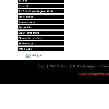
Sauces
General
Till Rolls/Cash Register Rolls
Stock Boxes
Vacuum Bags
Shrink Film
Clear Platic Bags
Plastic Carrier Bags
Refuse Bags
Wood Bags
Home
|
Wolff Products
|
Product Catalogue
|
Contac
© Copyright Wolff Wholesa