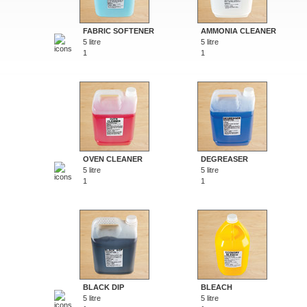
FABRIC SOFTENER
AMMONIA CLEANER
5 litre
5 litre
1
1
OVEN CLEANER
DEGREASER
5 litre
5 litre
1
1
BLACK DIP
BLEACH
5 litre
5 litre