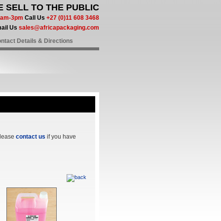
 SELL TO THE PUBLIC
 8am-3pm
Call Us
+27 (0)11 608 3468
ail Us
sales@africapackaging.com
ntact Details & Directions
Please
contact us
if you have