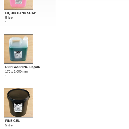
LIQUID HAND SOAP
5 litre
1
DISH WASHING LIQUID
170 x 1 000 mm
1
PINE GEL
5 litre