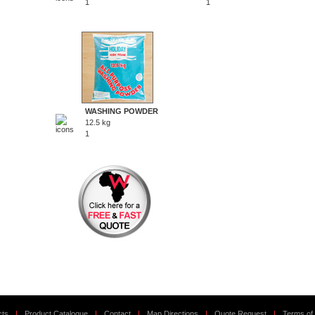
1
1
WASHING POWDER
12.5 kg
1
cts
|
Product Catalogue
|
Contact
|
Map Directions
|
Quote Request
|
Terms of