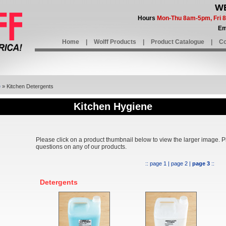
WE
Hours
Mon-Thu 8am-5pm, Fri
Em
Home
|
Wolff Products
|
Product Catalogue
|
Co
e
» Kitchen Detergents
Kitchen Hygiene
Please click on a product thumbnail below to view the larger image. 
questions on any of our products.
::
page 1
|
page 2
|
page 3
::
Detergents