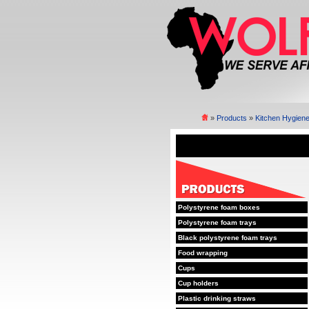
»
Products
»
Kitchen Hygien
Polystyrene foam boxes
Polystyrene foam trays
Black polystyrene foam trays
Food wrapping
Cups
Cup holders
Plastic drinking straws