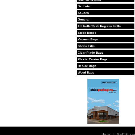
Sachets
Sauces
General
Till Rolls/Cash Register Rolls
Stock Boxes
Vacuum Bags
Shrink Film
Clear Platic Bags
Plastic Carrier Bags
Refuse Bags
Wood Bags
Home
|
Wolff Produ