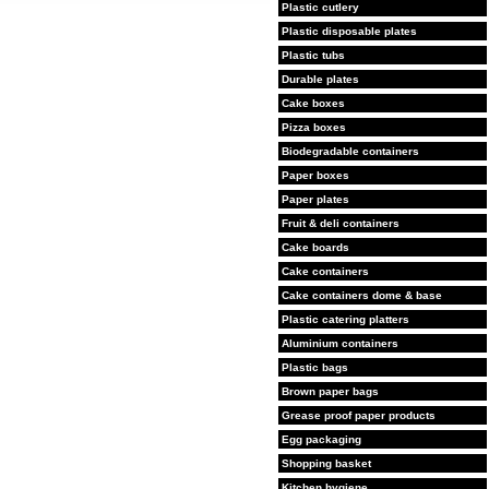
Plastic cutlery
Plastic disposable plates
Plastic tubs
Durable plates
Cake boxes
Pizza boxes
Biodegradable containers
Paper boxes
Paper plates
Fruit & deli containers
Cake boards
Cake containers
Cake containers dome & base
Plastic catering platters
Aluminium containers
Plastic bags
Brown paper bags
Grease proof paper products
Egg packaging
Shopping basket
Kitchen hygiene